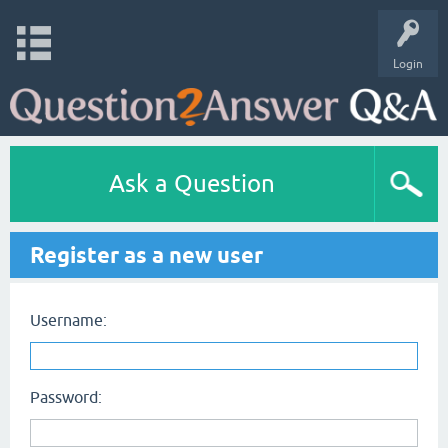
Login
Ask a Question
Register as a new user
Username:
Password: