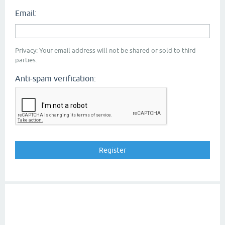
Email:
Privacy: Your email address will not be shared or sold to third
parties.
Anti-spam verification: