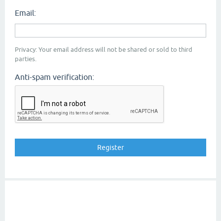
Email:
Privacy: Your email address will not be shared or sold to third
parties.
Anti-spam verification: