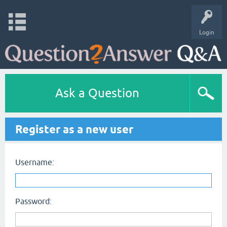
Login
Ask a Question
Register as a new user
Username:
Password: