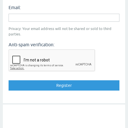
Email:
Privacy: Your email address will not be shared or sold to third
parties.
Anti-spam verification: