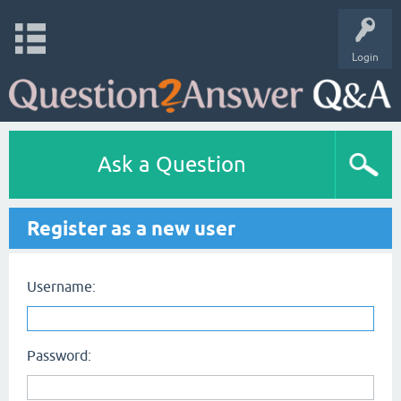
Login
Ask a Question
Register as a new user
Username:
Password: