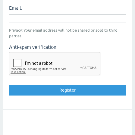
Email:
Privacy: Your email address will not be shared or sold to third
parties.
Anti-spam verification: