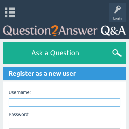
Login
Ask a Question
Register as a new user
Username:
Password: