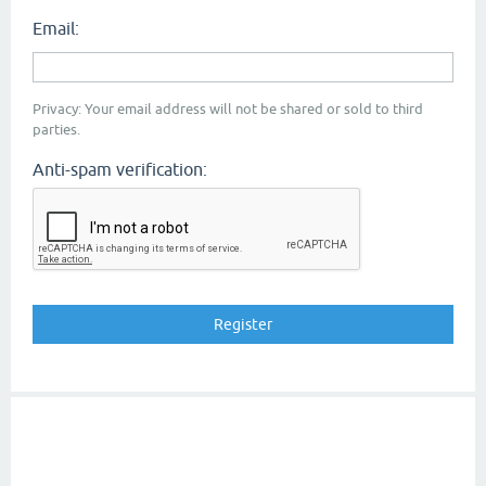
Email:
Privacy: Your email address will not be shared or sold to third
parties.
Anti-spam verification: