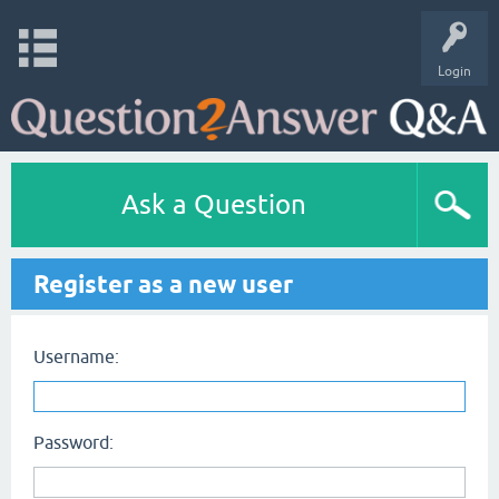
Login
Ask a Question
Register as a new user
Username:
Password: