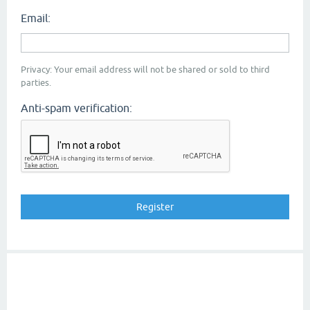
Email:
Privacy: Your email address will not be shared or sold to third
parties.
Anti-spam verification: