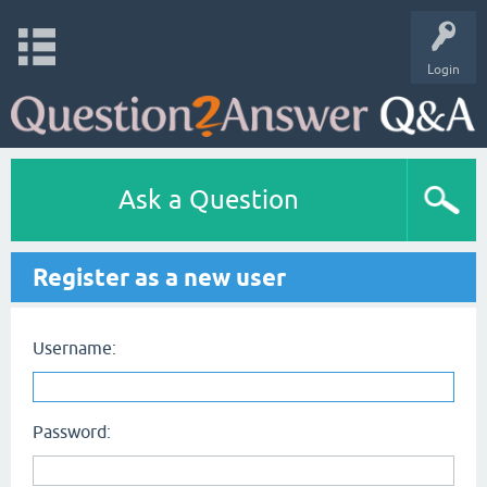
Login
Ask a Question
Register as a new user
Username:
Password: