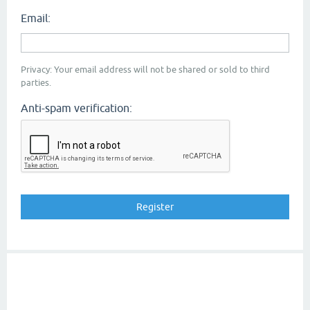
Email:
Privacy: Your email address will not be shared or sold to third
parties.
Anti-spam verification: