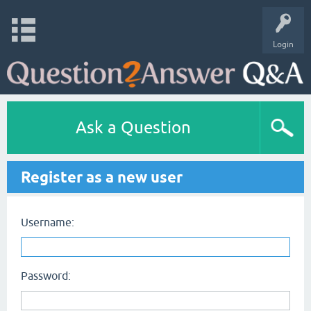
Login
Ask a Question
Register as a new user
Username:
Password: