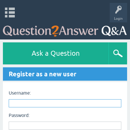
Login
Ask a Question
Register as a new user
Username:
Password: