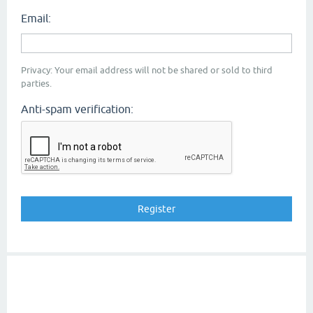
Email:
Privacy: Your email address will not be shared or sold to third
parties.
Anti-spam verification: