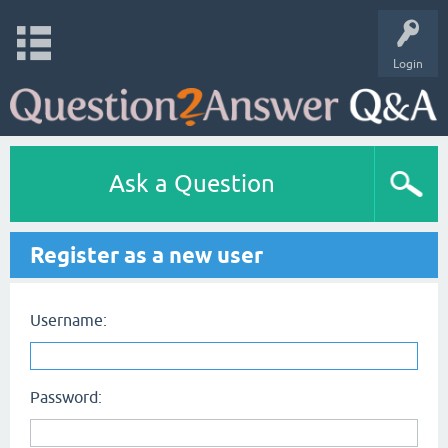
Login
Ask a Question
Register as a new user
Username:
Password: