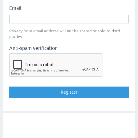
Email:
Privacy: Your email address will not be shared or sold to third
parties.
Anti-spam verification: