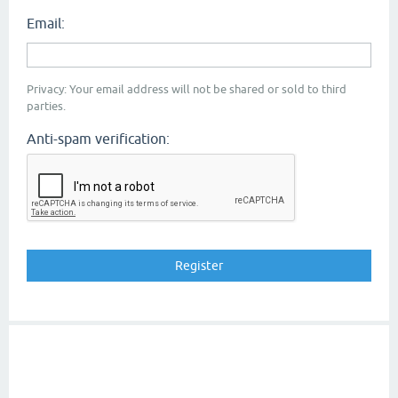
Email:
Privacy: Your email address will not be shared or sold to third
parties.
Anti-spam verification: