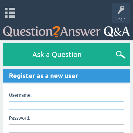
Login
Ask a Question
Register as a new user
Username:
Password: