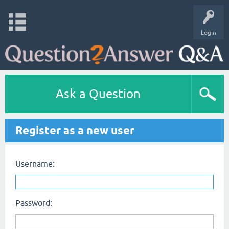
Login
Ask a Question
Register as a new user
Username:
Password: