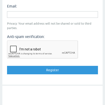
Email:
Privacy: Your email address will not be shared or sold to third
parties.
Anti-spam verification: