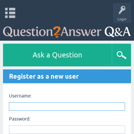
Login
Ask a Question
Register as a new user
Username:
Password: