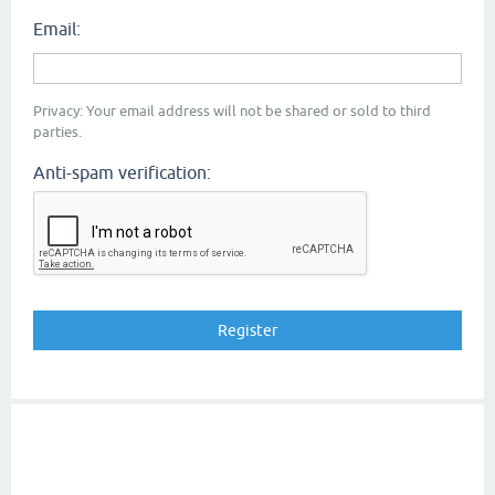
Email:
Privacy: Your email address will not be shared or sold to third
parties.
Anti-spam verification: