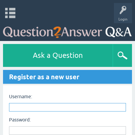
Login
Ask a Question
Register as a new user
Username:
Password: