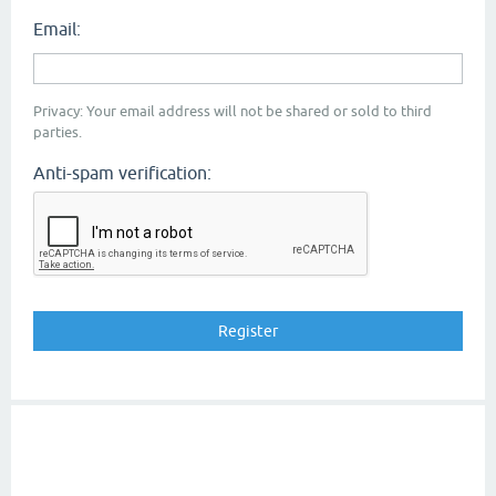
Email:
Privacy: Your email address will not be shared or sold to third
parties.
Anti-spam verification: