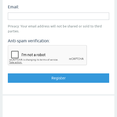
Email:
Privacy: Your email address will not be shared or sold to third
parties.
Anti-spam verification: