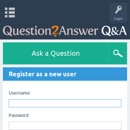
Login
Ask a Question
Register as a new user
Username:
Password: