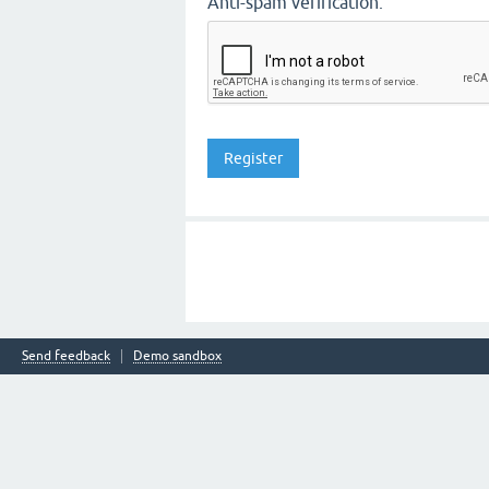
Anti-spam verification:
Send feedback
Demo sandbox