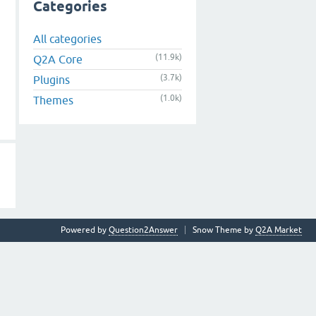
Categories
All categories
(11.9k)
Q2A Core
(3.7k)
Plugins
(1.0k)
Themes
Powered by
Question2Answer
Snow Theme by
Q2A Market