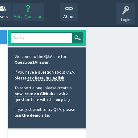
sers
Ask a Question
About
Login
Welcome to the Q&A site for
Question2Answer
.
If you have a question about Q2A,
please
ask here, in English
.
To report a bug, please create a
new issue on Github
or ask a
question here with the
bug
tag.
If you just want to try Q2A, please
use the demo site
.