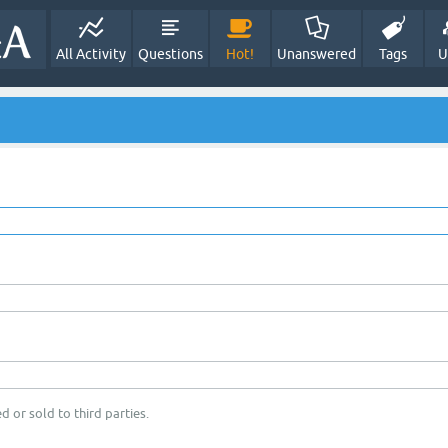
All Activity
Questions
Hot!
Unanswered
Tags
U
d or sold to third parties.