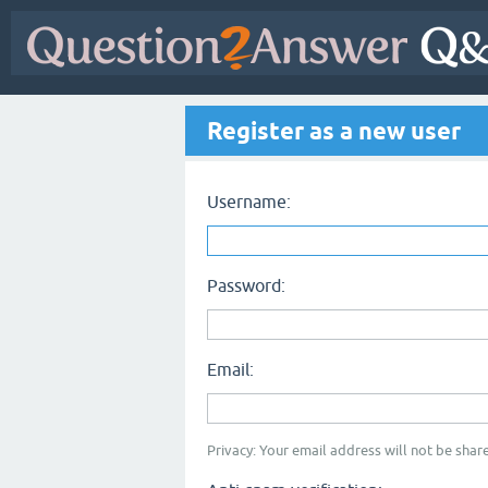
Register as a new user
Username:
Password:
Email:
Privacy: Your email address will not be share