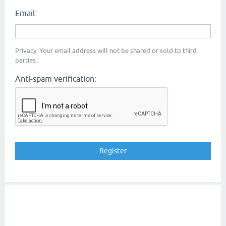
Email:
Privacy: Your email address will not be shared or sold to third
parties.
Anti-spam verification: