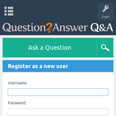
Login
Ask a Question
Register as a new user
Username:
Password: