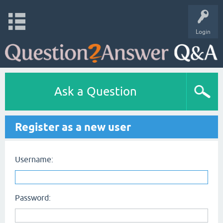
Login
Ask a Question
Register as a new user
Username:
Password: