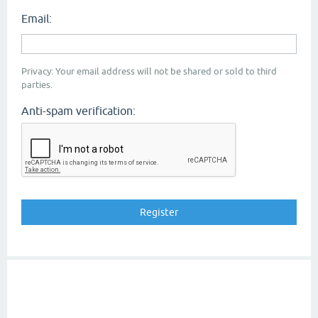
Email:
Privacy: Your email address will not be shared or sold to third
parties.
Anti-spam verification: