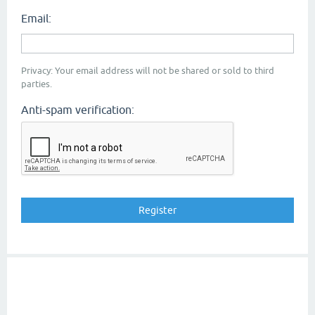
Email:
Privacy: Your email address will not be shared or sold to third
parties.
Anti-spam verification: