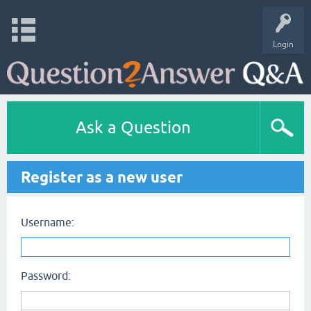
Login
Ask a Question
Register as a new user
Username:
Password: