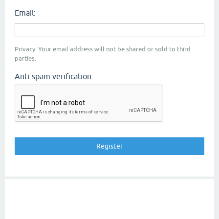
Email:
Privacy: Your email address will not be shared or sold to third
parties.
Anti-spam verification: