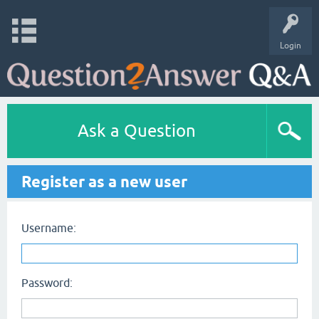
Login
Ask a Question
Register as a new user
Username:
Password: