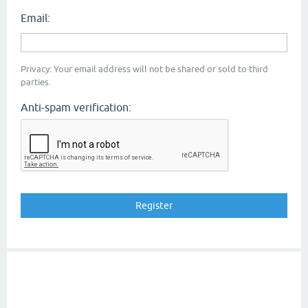
Email:
Privacy: Your email address will not be shared or sold to third
parties.
Anti-spam verification: