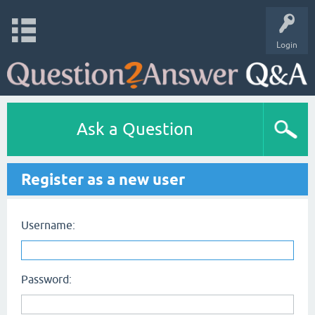
Login
Ask a Question
Register as a new user
Username:
Password: