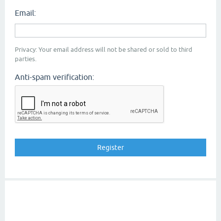
Email:
Privacy: Your email address will not be shared or sold to third
parties.
Anti-spam verification: