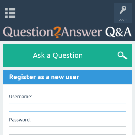
Login
Ask a Question
Register as a new user
Username:
Password: