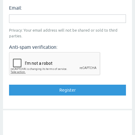
Email:
Privacy: Your email address will not be shared or sold to third
parties.
Anti-spam verification: