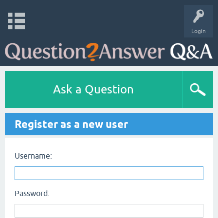
Login
Ask a Question
Register as a new user
Username:
Password: