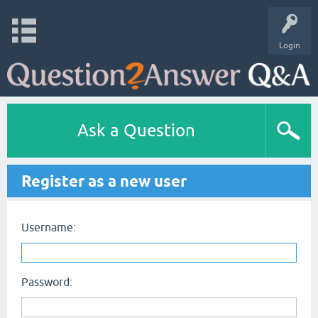
Login
Ask a Question
Register as a new user
Username:
Password: