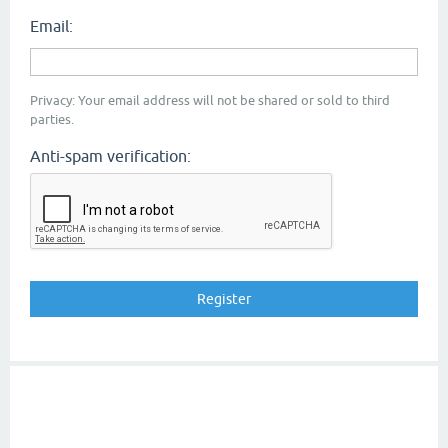
Email:
Privacy: Your email address will not be shared or sold to third
parties.
Anti-spam verification: