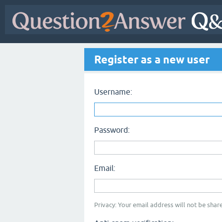
Register as a new user
Username:
Password:
Email:
Privacy: Your email address will not be share