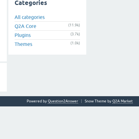
Categories
All categories
(11.9k)
Q2A Core
(3.7k)
Plugins
(1.0k)
Themes
Powered by
Question2Answer
Snow Theme by
Q2A Market