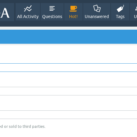
All Activity
Questions
Hot!
Unanswered
Tags
U
d or sold to third parties.