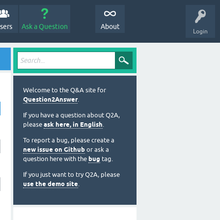
sers
Ask a Question
About
Login
Welcome to the Q&A site for
Question2Answer
.
If you have a question about Q2A,
please
ask here, in English
.
To report a bug, please create a
new issue on Github
or ask a
question here with the
bug
tag.
If you just want to try Q2A, please
use the demo site
.