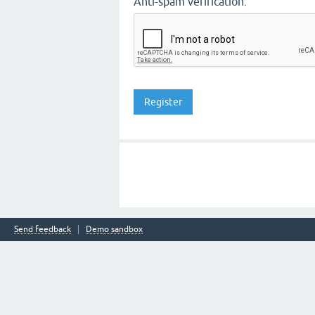
Anti-spam verification:
Send feedback
Demo sandbox