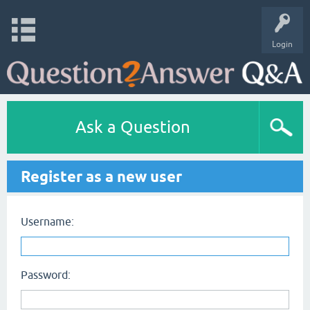
Login
Ask a Question
Register as a new user
Username:
Password: