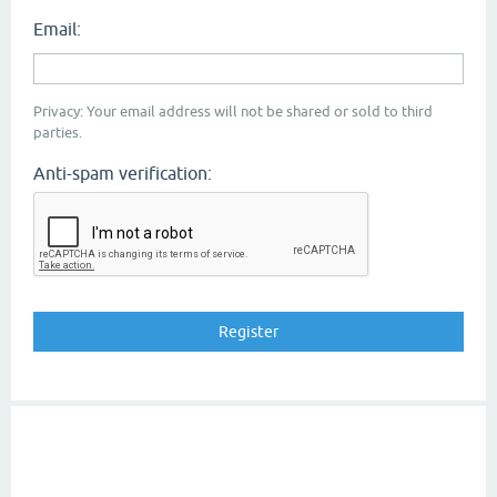
Email:
Privacy: Your email address will not be shared or sold to third
parties.
Anti-spam verification: