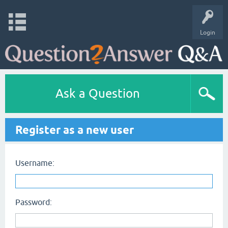
Login
Ask a Question
Register as a new user
Username:
Password: