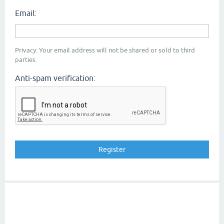
Email:
Privacy: Your email address will not be shared or sold to third
parties.
Anti-spam verification: