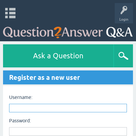
Login
Ask a Question
Register as a new user
Username:
Password: