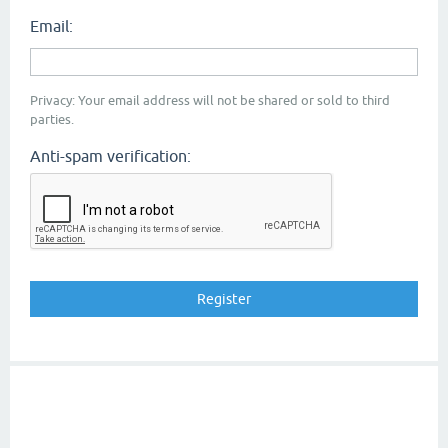
Email:
Privacy: Your email address will not be shared or sold to third
parties.
Anti-spam verification: