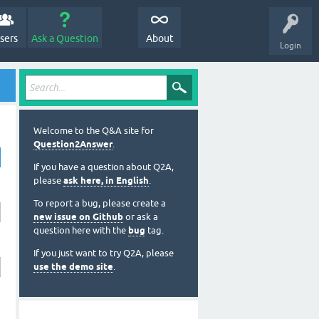
sers
Ask a Question
About
Login
Welcome to the Q&A site for
Question2Answer
.
If you have a question about Q2A,
please
ask here, in English
.
To report a bug, please create a
new issue on Github
or ask a
question here with the
bug
tag.
If you just want to try Q2A, please
use the demo site
.