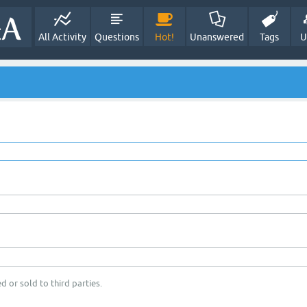
All Activity
Questions
Hot!
Unanswered
Tags
U
d or sold to third parties.