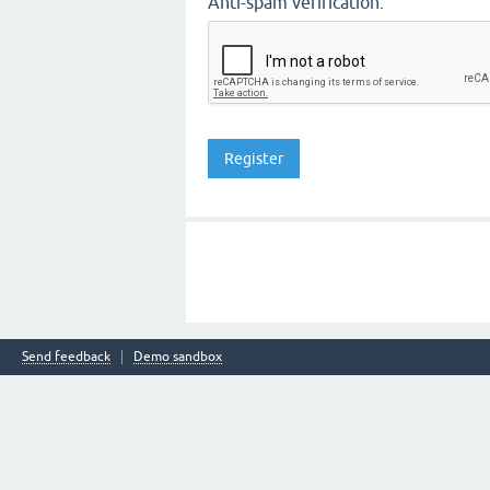
Anti-spam verification:
Send feedback
Demo sandbox