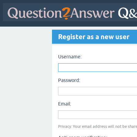
Register as a new user
Username:
Password:
Email:
Privacy: Your email address will not be share