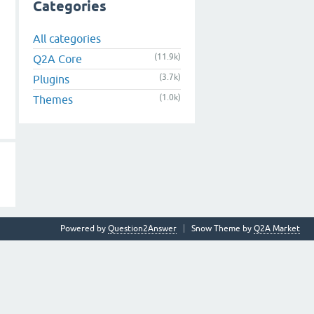
Categories
All categories
(11.9k)
Q2A Core
(3.7k)
Plugins
(1.0k)
Themes
Powered by
Question2Answer
Snow Theme by
Q2A Market