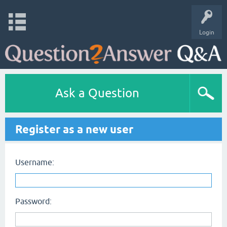
Login
Ask a Question
Register as a new user
Username:
Password: