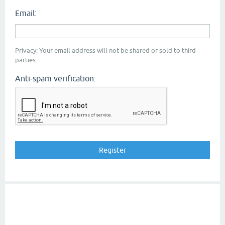
Email:
Privacy: Your email address will not be shared or sold to third
parties.
Anti-spam verification: