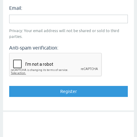
Email:
Privacy: Your email address will not be shared or sold to third
parties.
Anti-spam verification: