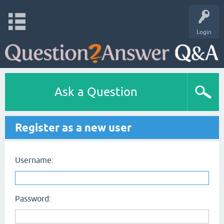
Login
Ask a Question
Register as a new user
Username:
Password: