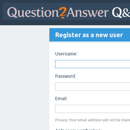
Register as a new user
Username:
Password:
Email:
Privacy: Your email address will not be share