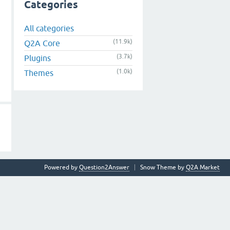
Categories
All categories
(11.9k)
Q2A Core
(3.7k)
Plugins
(1.0k)
Themes
Powered by
Question2Answer
Snow Theme by
Q2A Market