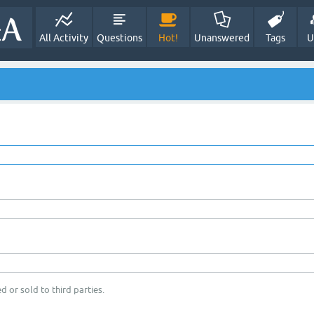
All Activity
Questions
Hot!
Unanswered
Tags
U
d or sold to third parties.