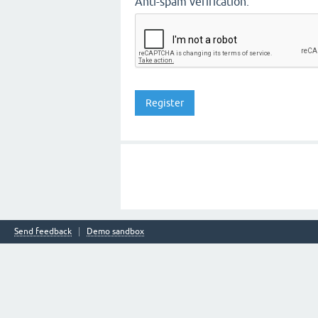
Anti-spam verification:
Send feedback
Demo sandbox