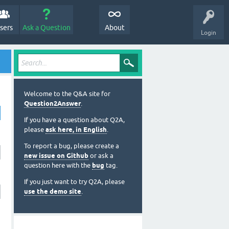
sers
Ask a Question
About
Login
Welcome to the Q&A site for
Question2Answer
.
If you have a question about Q2A,
please
ask here, in English
.
To report a bug, please create a
new issue on Github
or ask a
question here with the
bug
tag.
If you just want to try Q2A, please
use the demo site
.