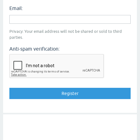
Email:
Privacy: Your email address will not be shared or sold to third
parties.
Anti-spam verification: