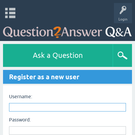
Login
Ask a Question
Register as a new user
Username:
Password: