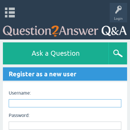
Login
Ask a Question
Register as a new user
Username:
Password: