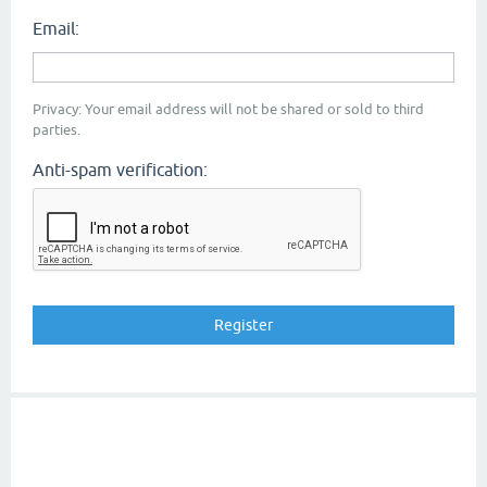
Email:
Privacy: Your email address will not be shared or sold to third
parties.
Anti-spam verification: