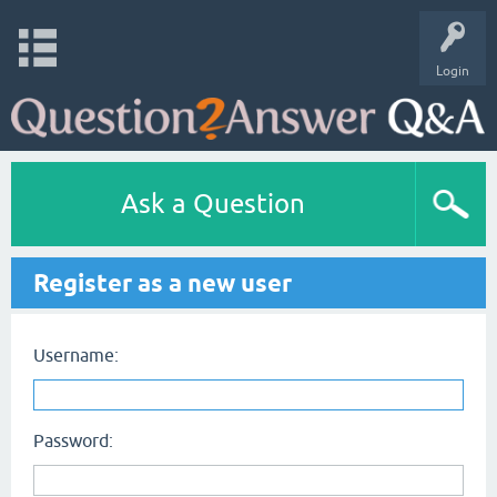
Login
Ask a Question
Register as a new user
Username:
Password: