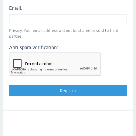
Email:
Privacy: Your email address will not be shared or sold to third
parties.
Anti-spam verification: