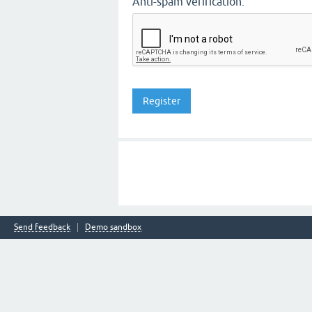
Anti-spam verification:
Send feedback
Demo sandbox