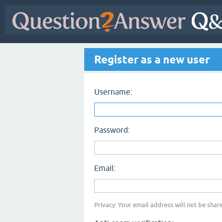
Register as a new user
Username:
Password:
Email:
Privacy: Your email address will not be share