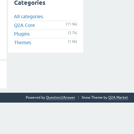
Categories
All categories
(11.9k)
Q2A Core
(3.7k)
Plugins
(1.0k)
Themes
Powered by
Question2Answer
Snow Theme by
Q2A Market