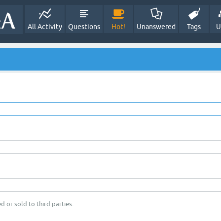
All Activity
Questions
Hot!
Unanswered
Tags
U
d or sold to third parties.