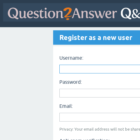
Register as a new user
Username:
Password:
Email:
Privacy: Your email address will not be share