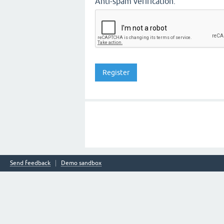
Anti-spam verification:
Send feedback
Demo sandbox