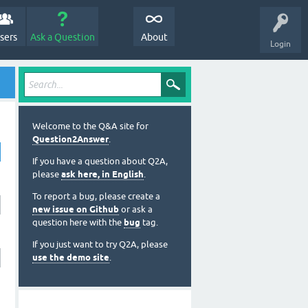
sers
Ask a Question
About
Login
Welcome to the Q&A site for
Question2Answer
.
If you have a question about Q2A,
please
ask here, in English
.
To report a bug, please create a
new issue on Github
or ask a
question here with the
bug
tag.
If you just want to try Q2A, please
use the demo site
.