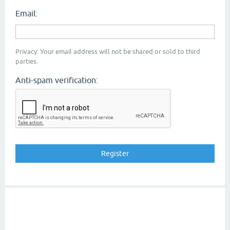
Email:
Privacy: Your email address will not be shared or sold to third
parties.
Anti-spam verification: