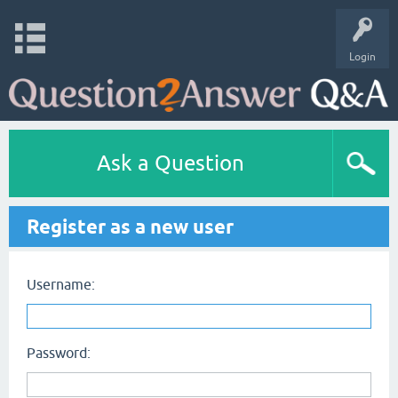
Login
Ask a Question
Register as a new user
Username:
Password: