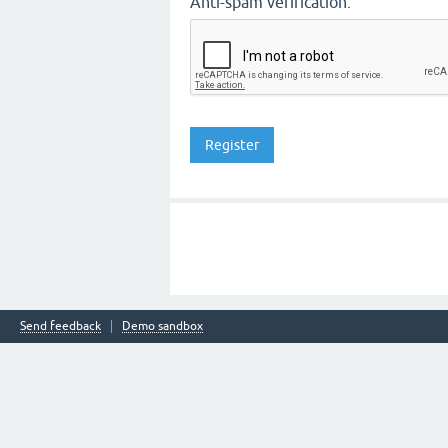
Anti-spam verification:
Send feedback
Demo sandbox