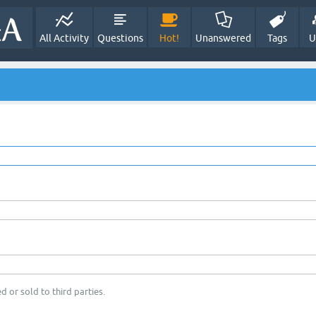
All Activity
Questions
Hot!
Unanswered
Tags
U
d or sold to third parties.