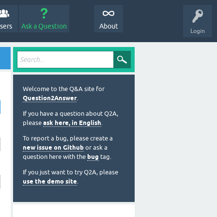
sers
Ask a Question
About
Login
Welcome to the Q&A site for
Question2Answer
.
If you have a question about Q2A,
please
ask here, in English
.
To report a bug, please create a
new issue on Github
or ask a
question here with the
bug
tag.
If you just want to try Q2A, please
use the demo site
.