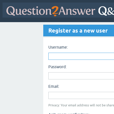
Register as a new user
Username:
Password:
Email:
Privacy: Your email address will not be share