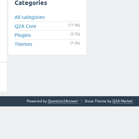
Categories
All categories
(11.9k)
Q2A Core
(3.7k)
Plugins
(1.0k)
Themes
Powered by
Question2Answer
Snow Theme by
Q2A Market