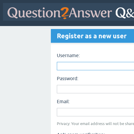
Register as a new user
Username:
Password:
Email:
Privacy: Your email address will not be share