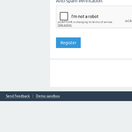
Anti-spam verification:
Send feedback
Demo sandbox