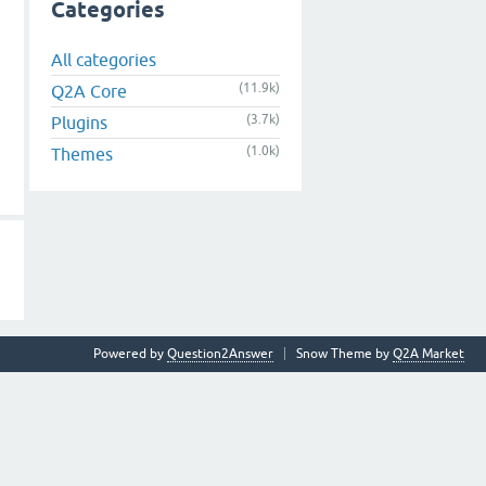
Categories
All categories
(11.9k)
Q2A Core
(3.7k)
Plugins
(1.0k)
Themes
Powered by
Question2Answer
Snow Theme by
Q2A Market