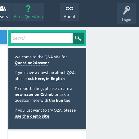
sers
Ask a Question
About
Login
Welcome to the Q&A site for
Question2Answer
.
If you have a question about Q2A,
please
ask here, in English
.
To report a bug, please create a
new issue on Github
or ask a
question here with the
bug
tag.
If you just want to try Q2A, please
use the demo site
.