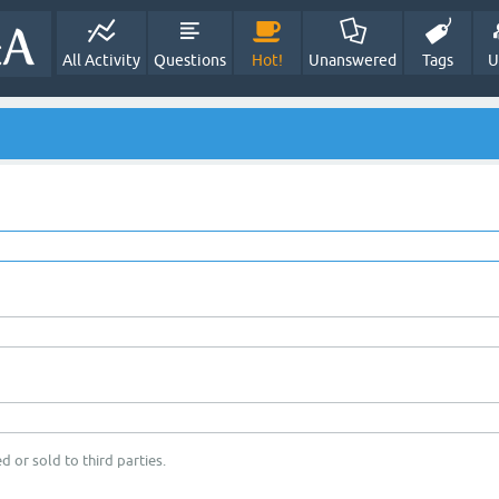
All Activity
Questions
Hot!
Unanswered
Tags
U
d or sold to third parties.