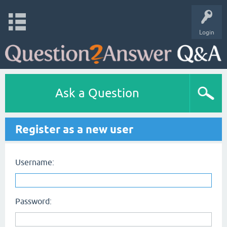
Login
Ask a Question
Register as a new user
Username:
Password: