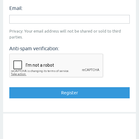
Email:
Privacy: Your email address will not be shared or sold to third
parties.
Anti-spam verification: