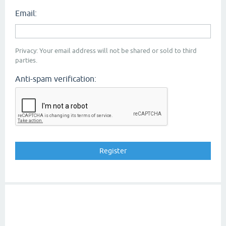
Email:
Privacy: Your email address will not be shared or sold to third
parties.
Anti-spam verification: