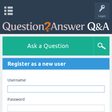
Login
Ask a Question
Register as a new user
Username:
Password: