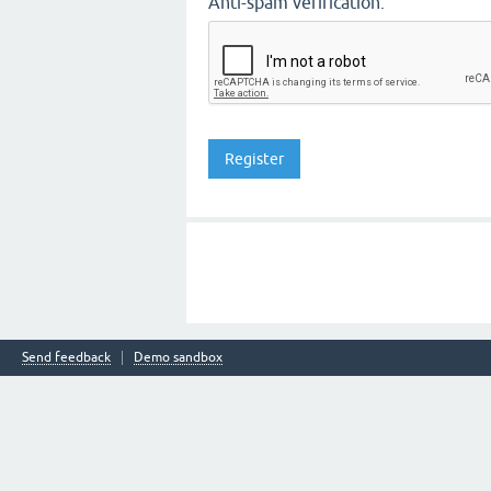
Anti-spam verification:
Send feedback
Demo sandbox