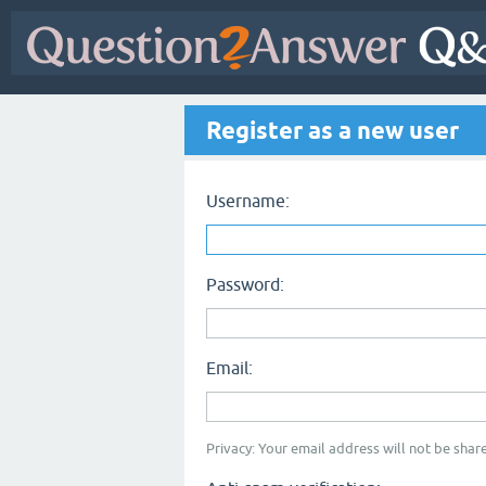
Register as a new user
Username:
Password:
Email:
Privacy: Your email address will not be share