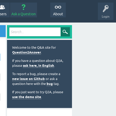
sers
Ask a Question
About
Login
Welcome to the Q&A site for
Question2Answer
.
If you have a question about Q2A,
please
ask here, in English
.
To report a bug, please create a
new issue on Github
or ask a
question here with the
bug
tag.
If you just want to try Q2A, please
use the demo site
.