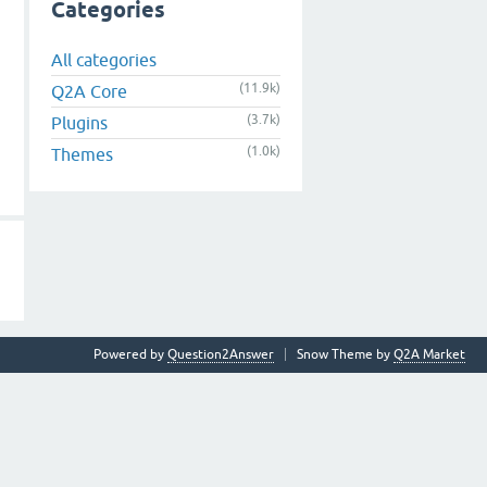
Categories
All categories
(11.9k)
Q2A Core
(3.7k)
Plugins
(1.0k)
Themes
Powered by
Question2Answer
Snow Theme by
Q2A Market