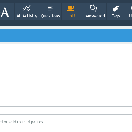
All Activity
Questions
Hot!
Unanswered
Tags
U
d or sold to third parties.