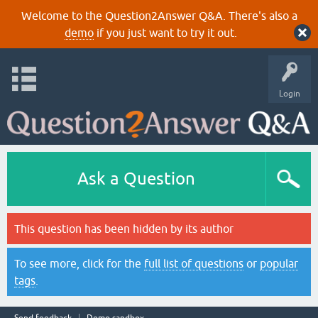
Welcome to the Question2Answer Q&A. There's also a
demo
if you just want to try it out.
Login
Ask a Question
This question has been hidden by its author
To see more, click for the
full list of questions
or
popular
tags
.