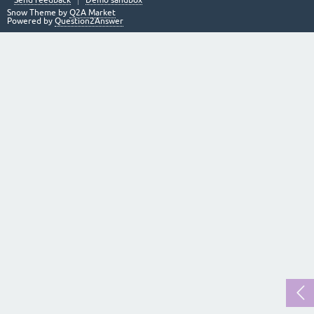
Send feedback
Demo sandbox
Snow Theme by
Q2A Market
Powered by
Question2Answer