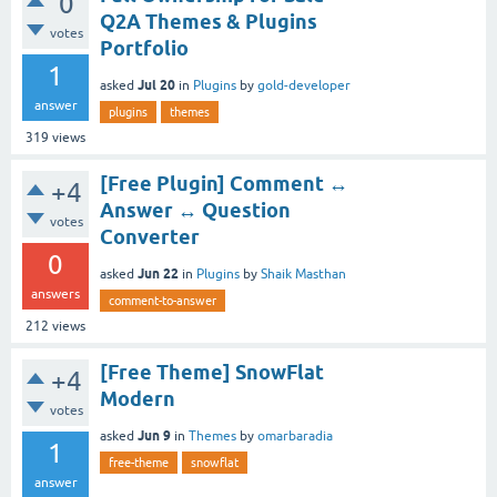
0
Q2A Themes & Plugins
votes
Portfolio
1
Jul 20
asked
in
Plugins
by
gold-developer
answer
plugins
themes
319
views
[Free Plugin] Comment ↔
+4
Answer ↔ Question
votes
Converter
0
Jun 22
asked
in
Plugins
by
Shaik Masthan
answers
comment-to-answer
212
views
[Free Theme] SnowFlat
+4
Modern
votes
Jun 9
asked
in
Themes
by
omarbaradia
1
free-theme
snowflat
answer