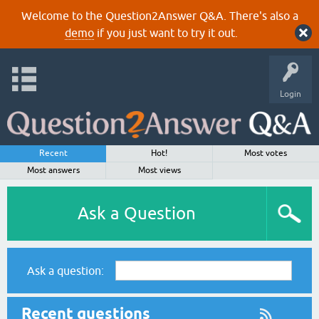
Welcome to the Question2Answer Q&A. There's also a
demo
if you just want to try it out.
Login
Recent
Hot!
Most votes
Most answers
Most views
Ask a Question
Ask a question:
Recent questions