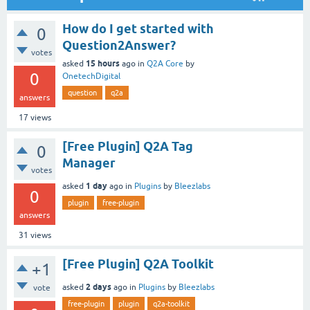
How do I get started with
0
Question2Answer?
votes
15 hours
asked
ago
in
Q2A Core
by
0
OnetechDigital
question
q2a
answers
17
views
[Free Plugin] Q2A Tag
0
Manager
votes
1 day
asked
ago
in
Plugins
by
Bleezlabs
0
plugin
free-plugin
answers
31
views
[Free Plugin] Q2A Toolkit
+1
2 days
asked
ago
in
Plugins
by
Bleezlabs
vote
free-plugin
plugin
q2a-toolkit