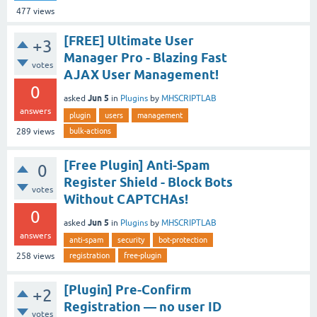
477
views
[FREE] Ultimate User
+3
Manager Pro - Blazing Fast
votes
AJAX User Management!
0
Jun 5
asked
in
Plugins
by
MHSCRIPTLAB
answers
plugin
users
management
bulk-actions
289
views
[Free Plugin] Anti-Spam
0
Register Shield - Block Bots
votes
Without CAPTCHAs!
0
Jun 5
asked
in
Plugins
by
MHSCRIPTLAB
answers
anti-spam
security
bot-protection
registration
free-plugin
258
views
[Plugin] Pre-Confirm
+2
Registration — no user ID
votes