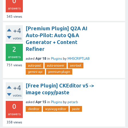
0
answers
545
views
[Premium Plugin] Q2A AI
+4
Auto-Pilot: Auto Q&A
votes
Generator + Content
2
Refiner
answers
Apr 18
asked
in
Plugins
by
MHSCRIPTLAB
751
views
auto-post
auto-answer
seo-tool
gemini-api
premium-plugin
[Free Plugin] CKEditor v5 ->
+4
image copy/paste
votes
Apr 15
asked
in
Plugins
by
petarb
0
ckeditor
wysiwyg-editor
paste
answers
358
views