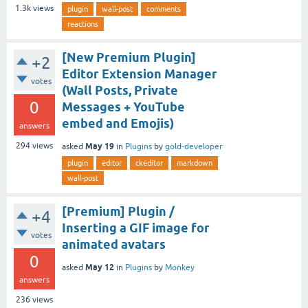
1.3k
views
plugin
wall-post
comments
reactions
[New Premium Plugin]
+2
Editor Extension Manager
votes
(Wall Posts, Private
0
Messages + YouTube
embed and Emojis)
answers
May 19
294
views
asked
in
Plugins
by
gold-developer
plugin
editor
ckeditor
markdown
wall-post
[Premium] Plugin /
+4
Inserting a GIF image for
votes
animated avatars
0
May 12
asked
in
Plugins
by
Monkey
answers
236
views