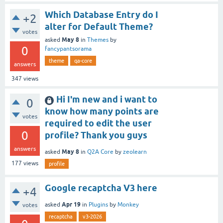
Which Database Entry do I
+2
alter for Default Theme?
votes
May 8
asked
in
Themes
by
0
fancypantsorama
theme
qa-core
answers
347
views
Hi I'm new and i want to
0
know how many points are
votes
required to edit the user
0
profile? Thank you guys
answers
May 8
asked
in
Q2A Core
by
zeolearn
177
views
profile
Google recaptcha V3 here
+4
Apr 19
asked
in
Plugins
by
Monkey
votes
recaptcha
v3-2026