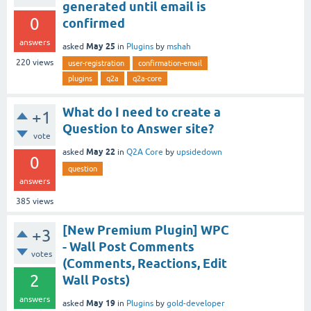
generated until email is
0
confirmed
answers
May 25
asked
in
Plugins
by
mshah
220
views
user-registration
confirmation-email
plugins
q2a
q2a-core
What do I need to create a
+1
Question to Answer site?
vote
May 22
asked
in
Q2A Core
by
upsidedown
0
question
answers
385
views
[New Premium Plugin] WPC
+3
- Wall Post Comments
votes
(Comments, Reactions, Edit
2
Wall Posts)
answers
May 19
asked
in
Plugins
by
gold-developer