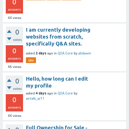
0
answers
44
views
I am currently developing
0
websites from scratch,
votes
specifically Q&A sites.
0
2 days
asked
ago
in
Q2A Core
by
alidawm
answers
q&a
46
views
Hello, how long can I edit
0
my profile
votes
4 days
asked
ago
in
Q2A Core
by
0
airtalk_ip11
answers
44
views
Full Ownership for Sale -