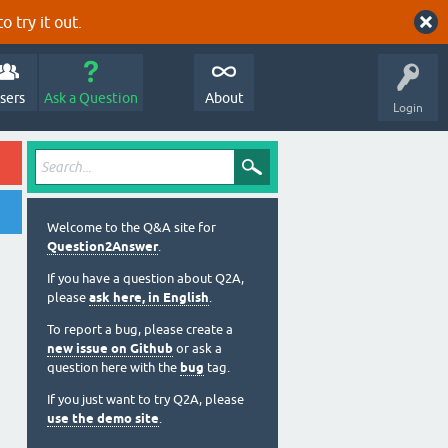
o try it out.
sers
Ask a Question
About
Login
Welcome to the Q&A site for
Question2Answer
.
If you have a question about Q2A,
please
ask here, in English
.
To report a bug, please create a
new issue on Github
or ask a
question here with the
bug
tag.
If you just want to try Q2A, please
use the demo site
.