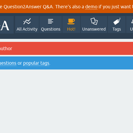
e Question2Answer Q&A. There's also a
demo
if you just want t
All Activity
Questions
Hot!
Unanswered
Tags
U
author
questions
or
popular tags
.