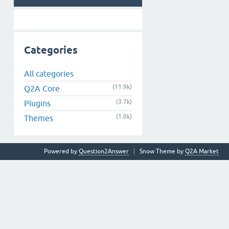
Categories
All categories
(11.9k)
Q2A Core
(3.7k)
Plugins
(1.0k)
Themes
Powered by
Question2Answer
Snow Theme by
Q2A Market