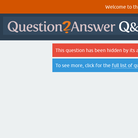
Welcome to th
This question has been hidden by its 
To see more, click for the
full list of 