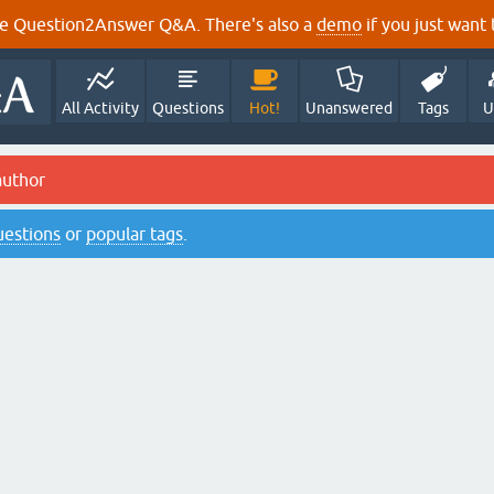
e Question2Answer Q&A. There's also a
demo
if you just want t
All Activity
Questions
Hot!
Unanswered
Tags
U
author
questions
or
popular tags
.