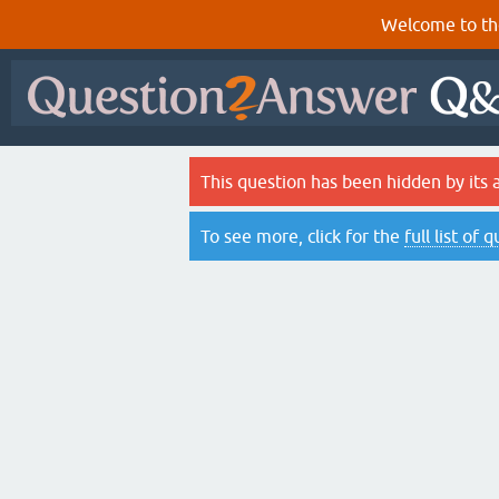
Welcome to th
This question has been hidden by its 
To see more, click for the
full list of 