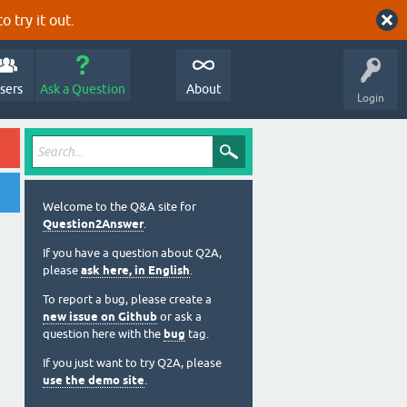
o try it out.
sers
Ask a Question
About
Login
Welcome to the Q&A site for
Question2Answer
.
If you have a question about Q2A,
please
ask here, in English
.
To report a bug, please create a
new issue on Github
or ask a
question here with the
bug
tag.
If you just want to try Q2A, please
use the demo site
.