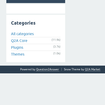
Categories
All categories
(11.9k)
Q2A Core
(3.7k)
Plugins
(1.0k)
Themes
Powered by
Question2Answer
Snow Theme by
Q2A Market