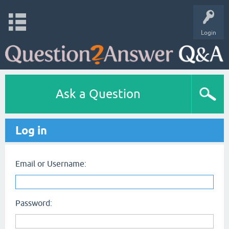
Login
Ask a Question
Log in
Email or Username:
Password: