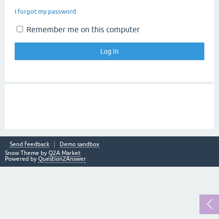
I forgot my password
Remember me on this computer
Send feedback
Demo sandbox
Snow Theme by
Q2A Market
Powered by
Question2Answer