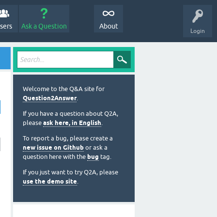
sers
Ask a Question
About
Login
Welcome to the Q&A site for
Question2Answer
.
If you have a question about Q2A,
please
ask here, in English
.
To report a bug, please create a
new issue on Github
or ask a
question here with the
bug
tag.
If you just want to try Q2A, please
use the demo site
.