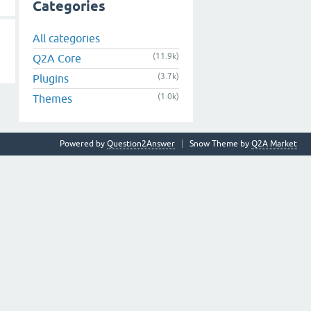
Categories
All categories
(11.9k)
Q2A Core
(3.7k)
Plugins
(1.0k)
Themes
Powered by
Question2Answer
Snow Theme by
Q2A Market