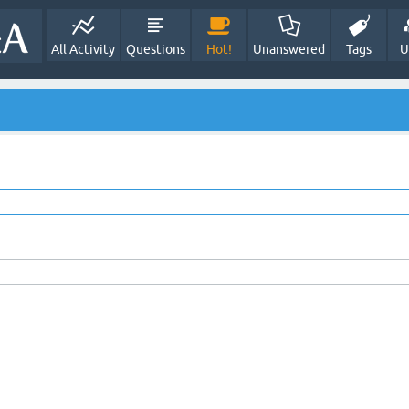
All Activity
Questions
Hot!
Unanswered
Tags
U