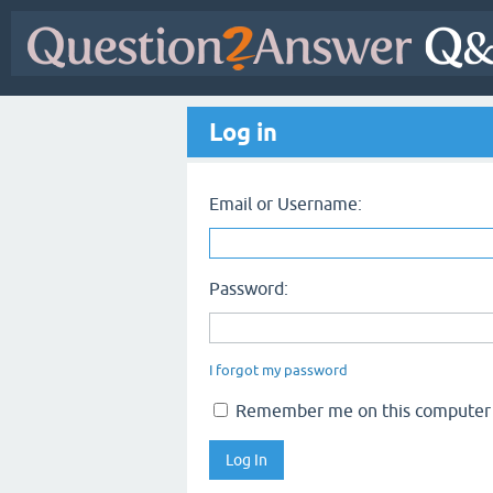
Log in
Email or Username:
Password:
I forgot my password
Remember me on this computer