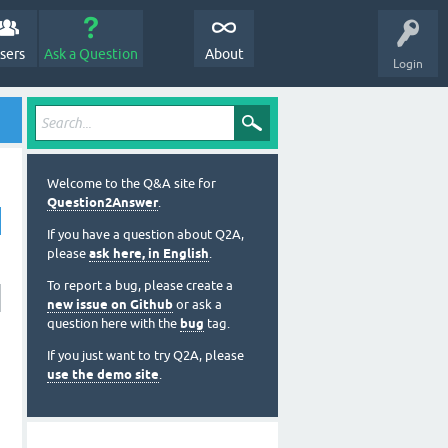
sers
Ask a Question
About
Login
Welcome to the Q&A site for
Question2Answer
.
If you have a question about Q2A,
please
ask here, in English
.
To report a bug, please create a
new issue on Github
or ask a
question here with the
bug
tag.
If you just want to try Q2A, please
use the demo site
.