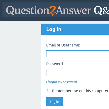
Log in
Email or Username:
Password:
I forgot my password
Remember me on this computer