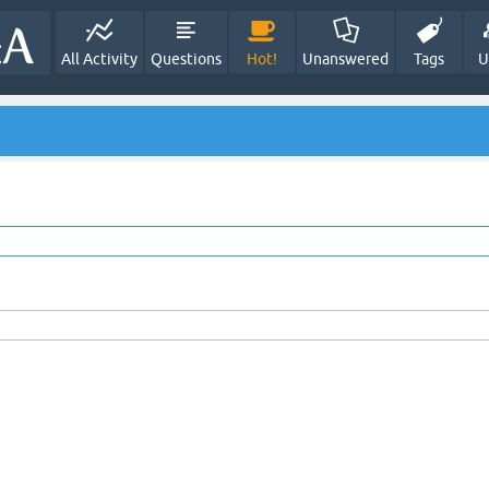
All Activity
Questions
Hot!
Unanswered
Tags
U