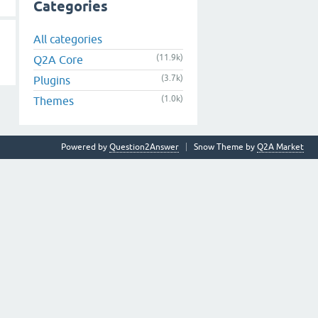
Categories
All categories
(11.9k)
Q2A Core
(3.7k)
Plugins
(1.0k)
Themes
Powered by
Question2Answer
Snow Theme by
Q2A Market