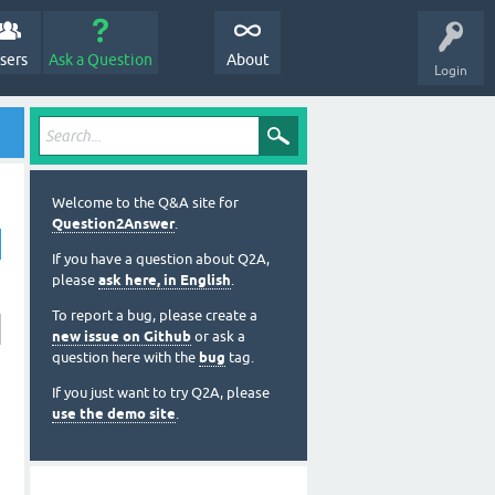
sers
Ask a Question
About
Login
Welcome to the Q&A site for
Question2Answer
.
If you have a question about Q2A,
please
ask here, in English
.
To report a bug, please create a
new issue on Github
or ask a
question here with the
bug
tag.
If you just want to try Q2A, please
use the demo site
.