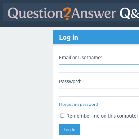
Log in
Email or Username:
Password:
I forgot my password
Remember me on this computer