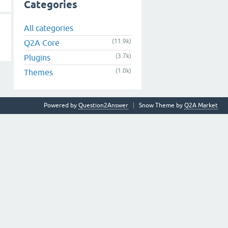
Categories
All categories
(11.9k)
Q2A Core
(3.7k)
Plugins
(1.0k)
Themes
Powered by
Question2Answer
Snow Theme by
Q2A Market