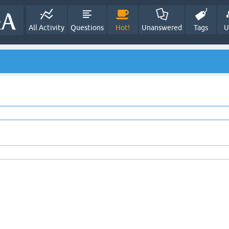
All Activity
Questions
Hot!
Unanswered
Tags
U